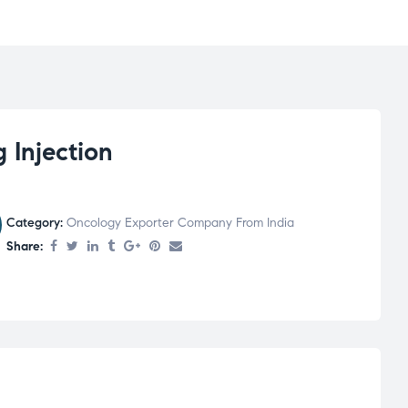
Injection
Category:
Oncology Exporter Company From India
Share: