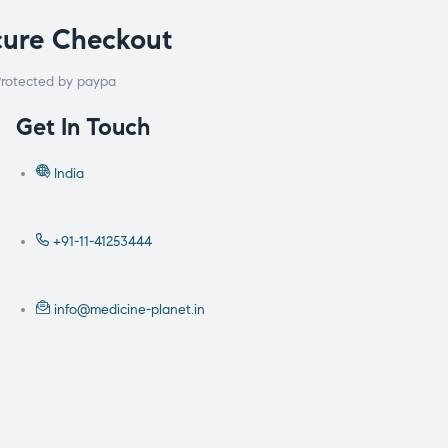
cure Checkout
rotected by paypa
Get In Touch
India
+91-11-41253444
info@medicine-planet.in