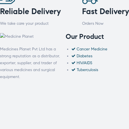
Reliable Delivery
Fast Deliver
We take care your product
Orders Now
Our Product
Medicines Planet Pvt Ltd has a
Cancer Medicine
strong reputation as a distributor,
Diabetes
exporter, supplier, and trader of
HIV/AIDS
various medicines and surgical
Tuberculosis
equipment.