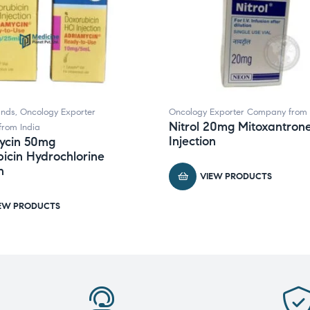
ands
,
Oncology Exporter
Oncology Exporter Company from 
Nitrol 20mg Mitoxantron
rom India
Injection
ycin 50mg
icin Hydrochlorine
n
VIEW PRODUCTS
EW PRODUCTS