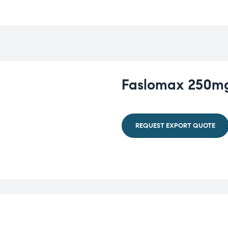
Faslomax 250mg 