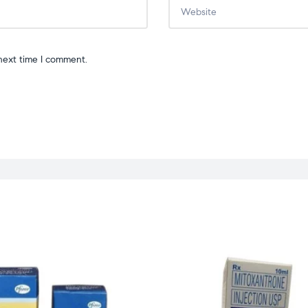
next time I comment.