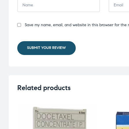
Save my name, email, and website in this browser for the 
SUBMIT YOUR REVIEW
Related products