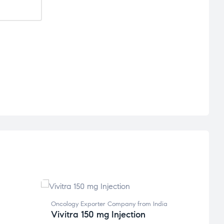
Oncology Exporter Company from India
Global
Vivitra 150 mg Injection
Compan