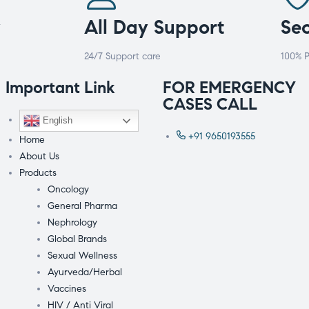
y
All Day Support
Se
24/7 Support care
100% P
Important Link
FOR EMERGENCY
CASES CALL
English
+91 9650193555
Home
About Us
Products
Oncology
General Pharma
Nephrology
Global Brands
Sexual Wellness
Ayurveda/Herbal
Vaccines
HIV / Anti Viral