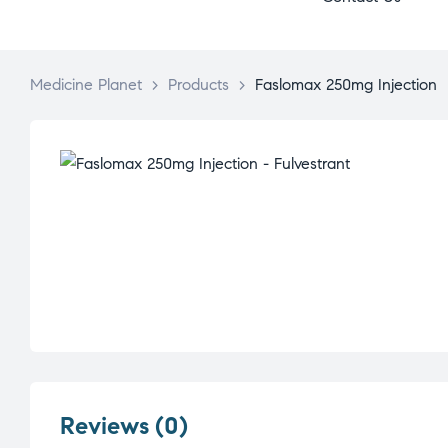
Medicine Planet
>
Products
>
Faslomax 250mg Injection
Reviews (0)