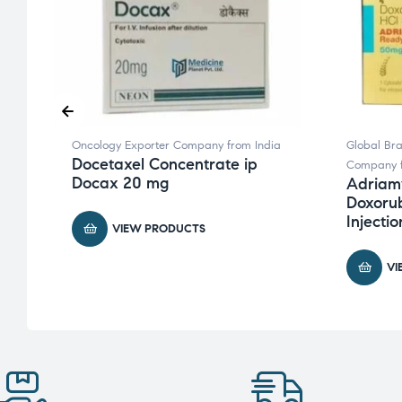
ia
Oncology Exporter Company from India
Global Br
e
Docetaxel Concentrate ip
Company f
Docax 20 mg
Adriam
Doxorub
Injectio
VIEW PRODUCTS
VI