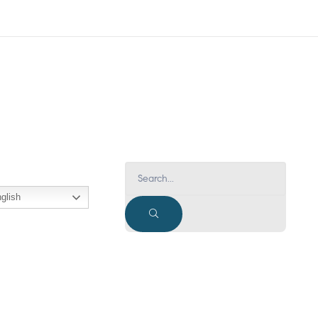
glish