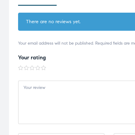
There are no reviews yet.
Your email address will not be published.
Required fields are 
Your rating
1 of
2 of
3 of
4 of
5 of
5
5
5
5
5
stars
stars
stars
stars
stars