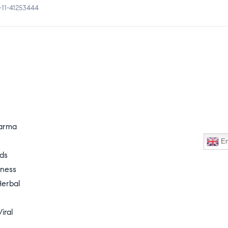
-11-41253444
harma
En
nds
lness
erbal
iral