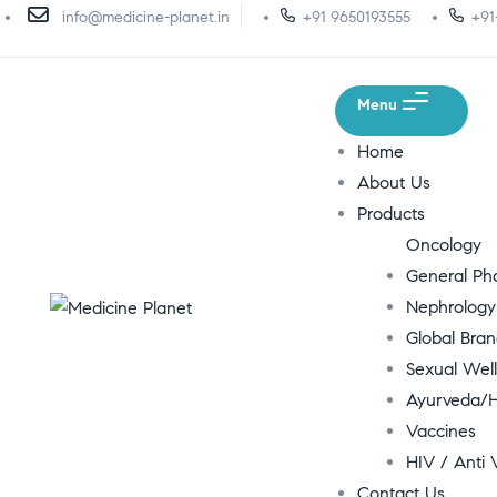
info@medicine-planet.in
+91 9650193555
+91
Menu
Home
About Us
Products
Oncology
General P
Nephrology
Global Bra
Sexual Wel
Ayurveda/H
Vaccines
HIV / Anti V
Contact Us