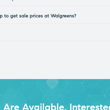
 to get sale prices at Walgreens?
Are Available. Intereste