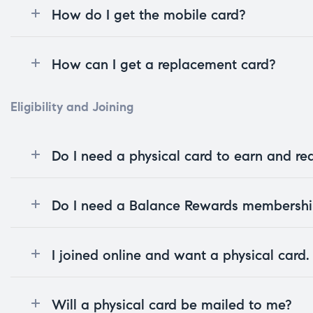
How do I get the mobile card?
How can I get a replacement card?
Eligibility and Joining
Do I need a physical card to earn and r
Do I need a Balance Rewards membership
I joined online and want a physical card
Will a physical card be mailed to me?