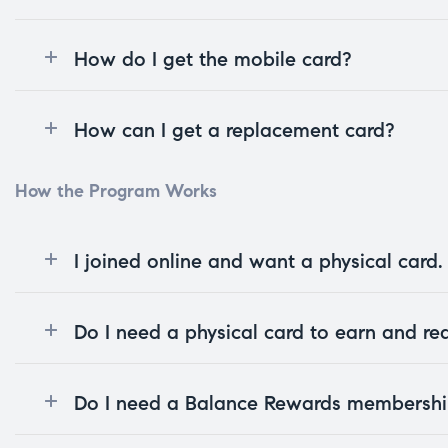
How do I get the mobile card?
How can I get a replacement card?
How the Program Works
I joined online and want a physical card
Do I need a physical card to earn and r
Do I need a Balance Rewards membership