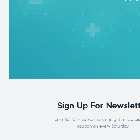
Sign Up For Newslet
Join 60.000+ Subscribers and get a new di
coupon on every Saturday.