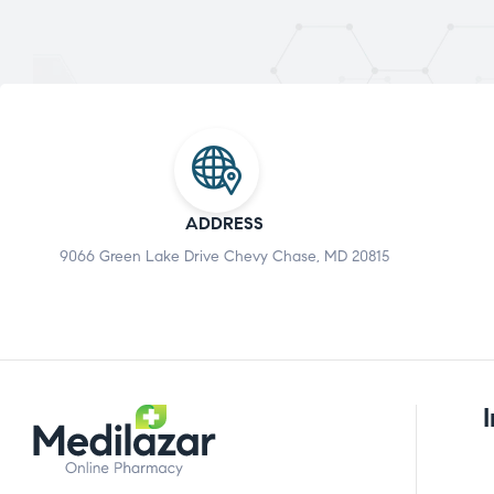
ADDRESS
9066 Green Lake Drive Chevy Chase, MD 20815