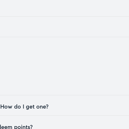
. How do I get one?
edeem points?