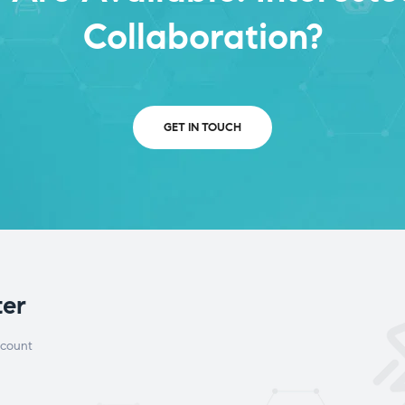
Collaboration?
GET IN TOUCH
ter
scount