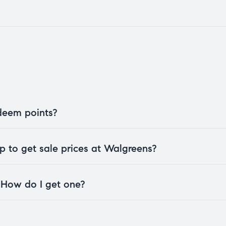
edeem points?
 to get sale prices at Walgreens?
. How do I get one?