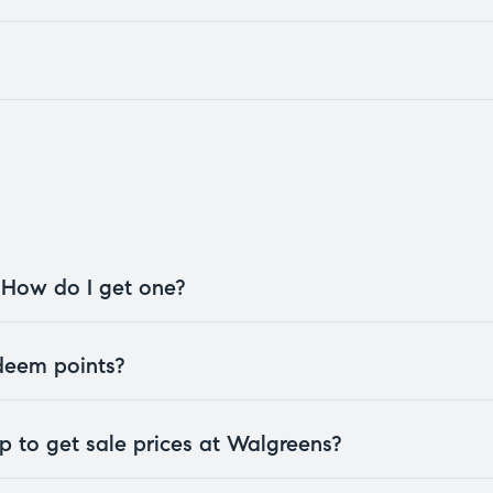
. How do I get one?
edeem points?
 to get sale prices at Walgreens?