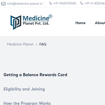
+91 9650193555
+91-11-412534
info@medicine-planet.in
Home
About
Medicine Planet
>
FAQ
Getting a Balance Rewards Card
Eligibility and Joining
How the Program Works