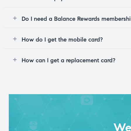
Do I need a Balance Rewards membership
How do I get the mobile card?
How can I get a replacement card?
We 