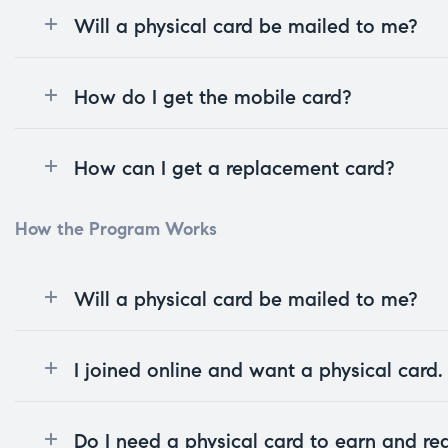
Will a physical card be mailed to me?
How do I get the mobile card?
How can I get a replacement card?
How the Program Works
Will a physical card be mailed to me?
I joined online and want a physical card
Do I need a physical card to earn and r