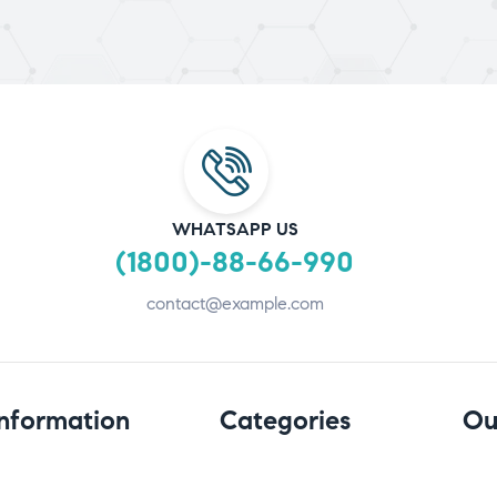
WHATSAPP US
(1800)-88-66-990
contact@example.com
Information
Categories
Ou