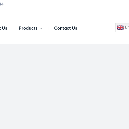
44
En
 Us
Products
Contact Us