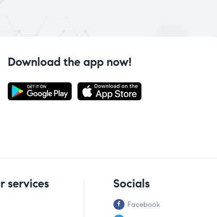
Download the app now!
r services
Socials
Facebook