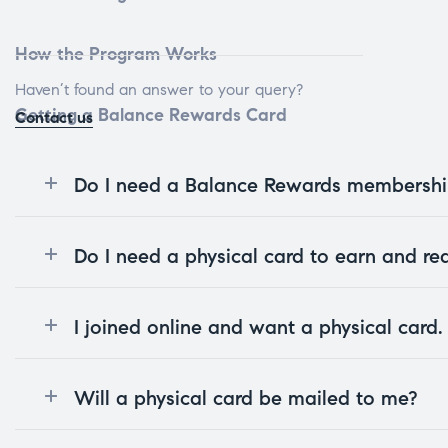
How the Program Works
Haven’t found an answer to your query?
Getting a Balance Rewards Card
Contact us
Do I need a Balance Rewards membership
Do I need a physical card to earn and r
I joined online and want a physical card
Will a physical card be mailed to me?