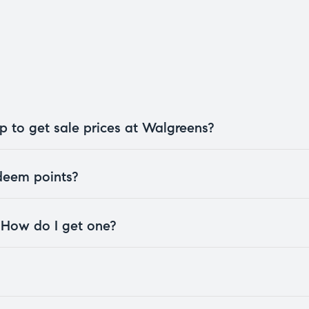
 to get sale prices at Walgreens?
edeem points?
. How do I get one?