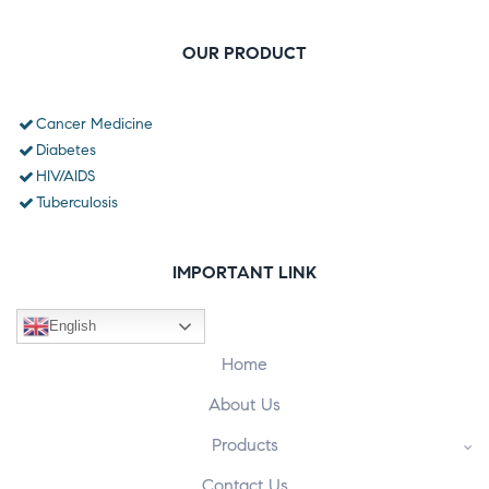
OUR PRODUCT
Cancer Medicine
Diabetes
HIV/AIDS
Tuberculosis
IMPORTANT LINK
English
Home
About Us
Products
Contact Us