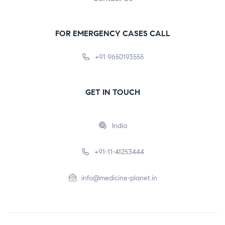
FOR EMERGENCY CASES CALL
+91 9650193555
GET IN TOUCH
India
+91-11-41253444
info@medicine-planet.in