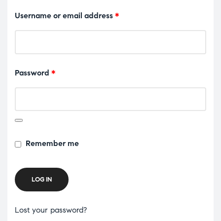
Username or email address
*
Password
*
Remember me
LOG IN
Lost your password?