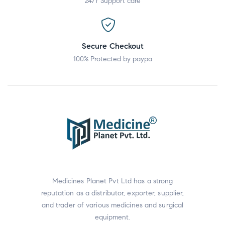
24/7 Support care
Secure Checkout
100% Protected by paypa
Medicines Planet Pvt Ltd has a strong
reputation as a distributor, exporter, supplier,
and trader of various medicines and surgical
equipment.