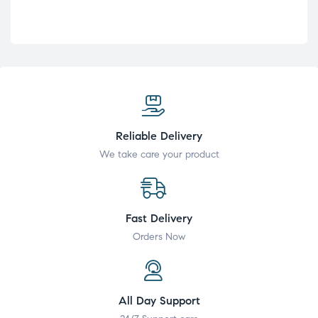
Reliable Delivery
We take care your product
Fast Delivery
Orders Now
All Day Support