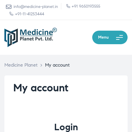
+91 9650193555
info@medicine-planet.in
+91-11-41253444
Menu
Medicine Planet
>
My account
My account
Login