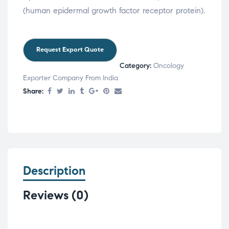
(human epidermal growth factor receptor protein).
Category:
Oncology
Exporter Company From India
Share:
Description
Reviews (0)