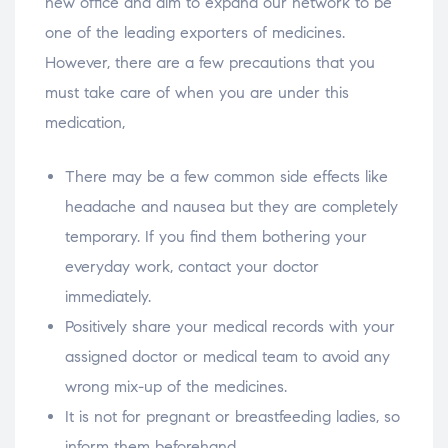
new office and aim to expand our network to be
one of the leading exporters of medicines.
However, there are a few precautions that you
must take care of when you are under this
medication,
There may be a few common side effects like
headache and nausea but they are completely
temporary. If you find them bothering your
everyday work, contact your doctor
immediately.
Positively share your medical records with your
assigned doctor or medical team to avoid any
wrong mix-up of the medicines.
It is not for pregnant or breastfeeding ladies, so
inform them beforehand.