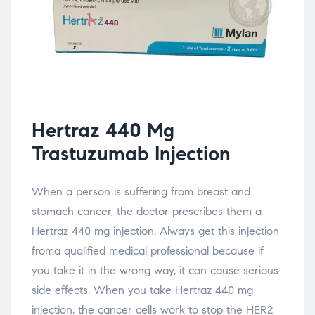
Hertraz 440 Mg
Trastuzumab Injection
When a person is suffering from breast and
stomach cancer, the doctor prescribes them a
Hertraz 440 mg injection. Always get this injection
froma qualified medical professional because if
you take it in the wrong way, it can cause serious
side effects. When you take Hertraz 440 mg
injection, the cancer cells work to stop the HER2