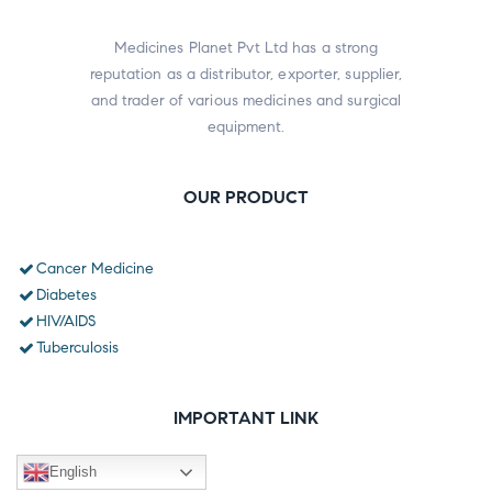
Medicines Planet Pvt Ltd has a strong
reputation as a distributor, exporter, supplier,
and trader of various medicines and surgical
equipment.
OUR PRODUCT
Cancer Medicine
Diabetes
HIV/AIDS
Tuberculosis
IMPORTANT LINK
English