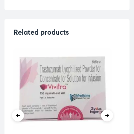
Related products