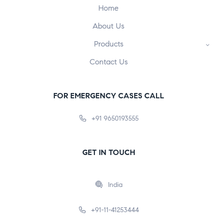
Home
About Us
Products
Contact Us
FOR EMERGENCY CASES CALL
+91 9650193555
GET IN TOUCH
India
+91-11-41253444