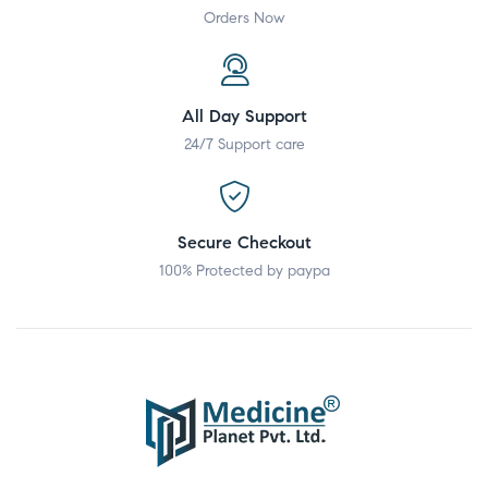
Orders Now
All Day Support
24/7 Support care
Secure Checkout
100% Protected by paypa