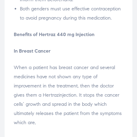
Both genders must use effective contraception
to avoid pregnancy during this medication.
Benefits of Hertraz 440 mg Injection
In Breast Cancer
When a patient has breast cancer and several
medicines have not shown any type of
improvement in the treatment, then the doctor
gives them a Hertrazinjection. It stops the cancer
cells’ growth and spread in the body which
ultimately releases the patient from the symptoms
which are,