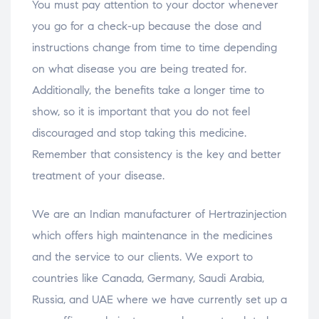
You must pay attention to your doctor whenever
you go for a check-up because the dose and
instructions change from time to time depending
on what disease you are being treated for.
Additionally, the benefits take a longer time to
show, so it is important that you do not feel
discouraged and stop taking this medicine.
Remember that consistency is the key and better
treatment of your disease.
We are an Indian manufacturer of Hertrazinjection
which offers high maintenance in the medicines
and the service to our clients. We export to
countries like Canada, Germany, Saudi Arabia,
Russia, and UAE where we have currently set up a