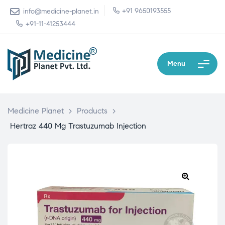
+91 9650193555
info@medicine-planet.in
+91-11-41253444
Menu
Medicine Planet
>
Products
>
Hertraz 440 Mg Trastuzumab Injection