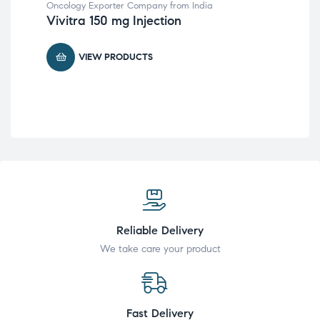
Oncology Exporter Company from India
Glo
Vivitra 150 mg Injection
from
Al
VIEW PRODUCTS
Reliable Delivery
We take care your product
Fast Delivery