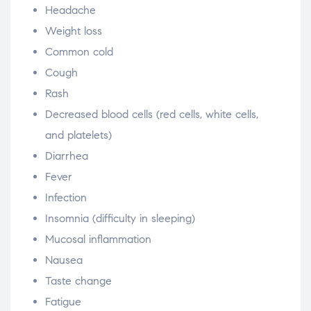
Headache
Weight loss
Common cold
Cough
Rash
Decreased blood cells (red cells, white cells,
and platelets)
Diarrhea
Fever
Infection
Insomnia (difficulty in sleeping)
Mucosal inflammation
Nausea
Taste change
Fatigue