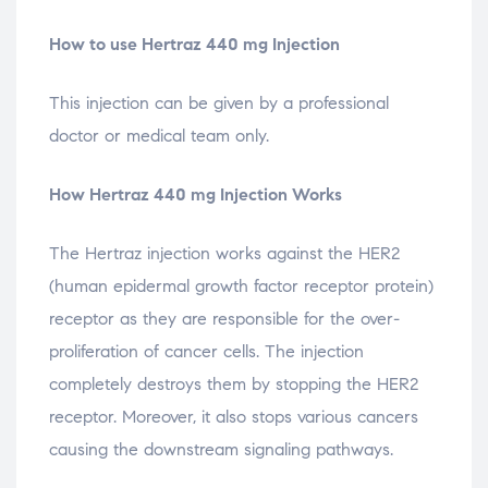
How to use Hertraz 440 mg Injection
This injection can be given by a professional
doctor or medical team only.
How Hertraz 440 mg Injection Works
The Hertraz injection works against the HER2
(human epidermal growth factor receptor protein)
receptor as they are responsible for the over-
proliferation of cancer cells. The injection
completely destroys them by stopping the HER2
receptor. Moreover, it also stops various cancers
causing the downstream signaling pathways.