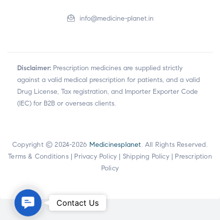
info@medicine-planet.in
Disclaimer:
Prescription medicines are supplied strictly
against a valid medical prescription for patients, and a valid
Drug License, Tax registration, and Importer Exporter Code
(IEC) for B2B or overseas clients.
Copyright © 2024-2026
Medicinesplanet
. All Rights Reserved.
Terms & Conditions
|
Privacy Policy
|
Shipping Policy
|
Prescription
Policy
Contact
Contact Us
Us