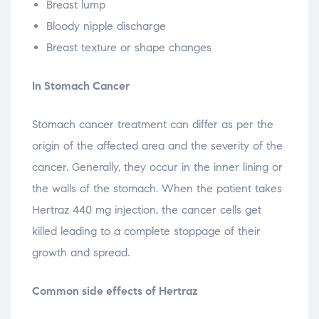
Breast lump
Bloody nipple discharge
Breast texture or shape changes
In Stomach Cancer
Stomach cancer treatment can differ as per the
origin of the affected area and the severity of the
cancer. Generally, they occur in the inner lining or
the walls of the stomach. When the patient takes
Hertraz 440 mg injection, the cancer cells get
killed leading to a complete stoppage of their
growth and spread.
Common side effects of Hertraz