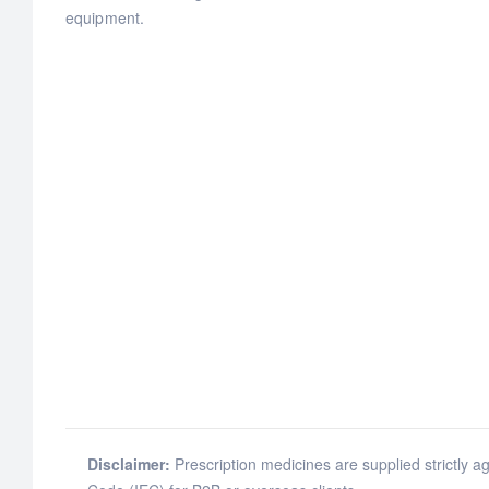
equipment.
Disclaimer:
Prescription medicines are supplied strictly ag