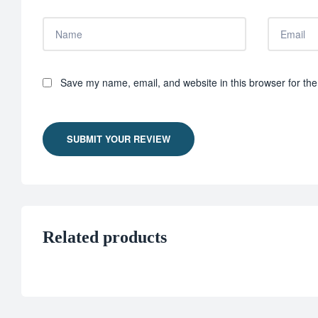
Save my name, email, and website in this browser for the
SUBMIT YOUR REVIEW
Related products