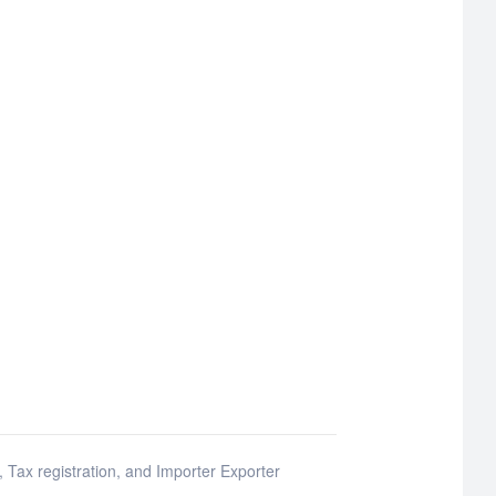
e, Tax registration, and Importer Exporter