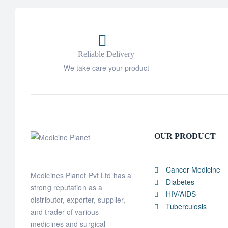
Reliable Delivery
We take care your product
OUR PRODUCT
Cancer Medicine
Medicines Planet Pvt Ltd has a
Diabetes
strong reputation as a
HIV/AIDS
distributor, exporter, supplier,
Tuberculosis
and trader of various
medicines and surgical