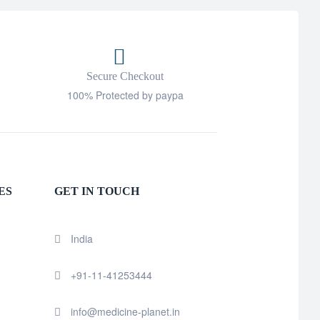
Secure Checkout
100% Protected by paypa
ES
GET IN TOUCH
India
+91-11-41253444
info@medicine-planet.in