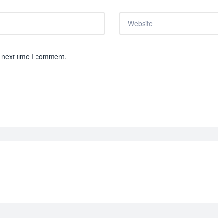
 next time I comment.