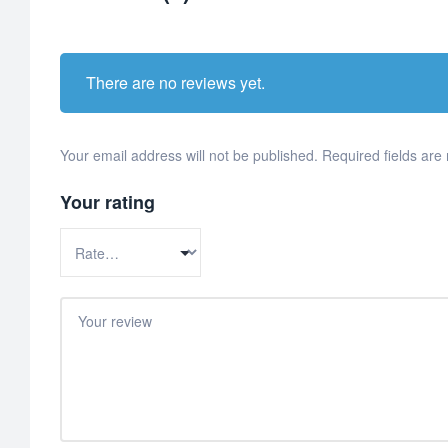
There are no reviews yet.
Your email address will not be published.
Required fields ar
Your rating