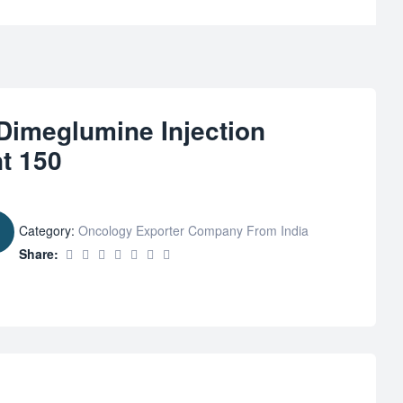
 Dimeglumine Injection
t 150
Category:
Oncology Exporter Company From India
Share: