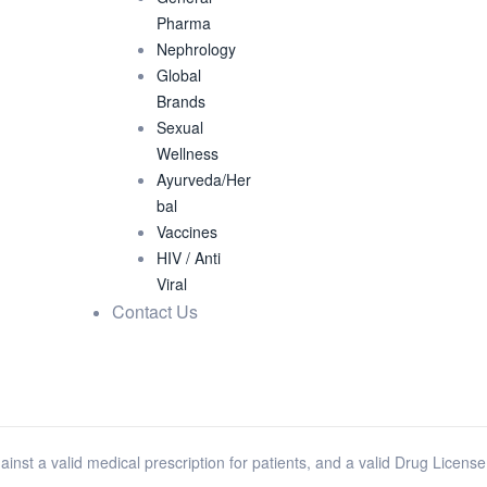
Pharma
Nephrology
Global
Brands
Sexual
Wellness
Ayurveda/Her
bal
Vaccines
HIV / Anti
Viral
Contact Us
ainst a valid medical prescription for patients, and a valid Drug Licens