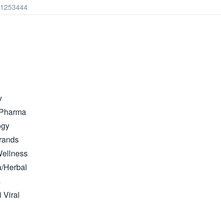
41253444
y
 Pharma
ogy
rands
Wellness
/Herbal
s
i Viral