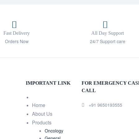
Fast Delivery
All Day Support
Orders Now
24/7 Support care
IMPORTANT LINK
FOR EMERGENCY CAS
CALL
Home
+91 9650193555
About Us
Products
Oncology
General