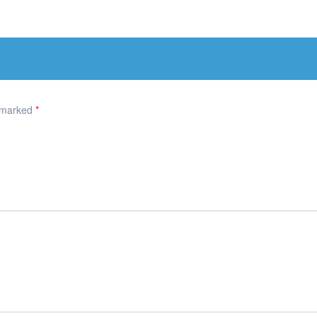
e marked
*