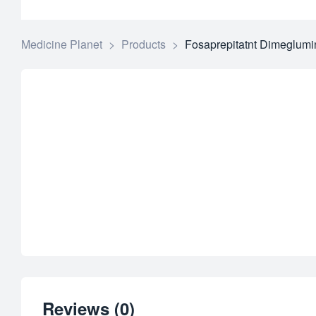
Medicine Planet
>
Products
>
Fosaprepitatnt Dimeglumi
Reviews (0)