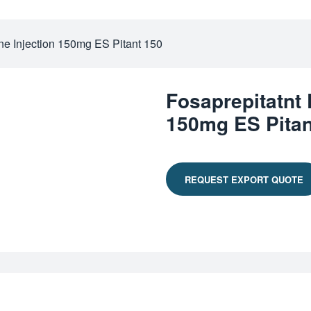
ne Injection 150mg ES Pitant 150
Fosaprepitatnt
150mg ES Pitan