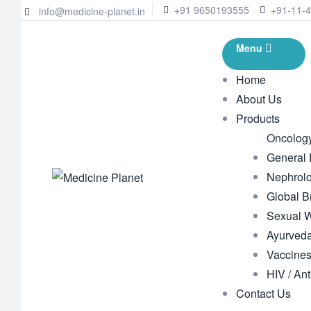
+91 9650193555
+91-11-
info@medicine-planet.in
Menu
Home
About Us
Products
Oncolog
General
Nephrol
Global B
Sexual 
Ayurveda
Vaccine
HIV / Ant
Contact Us