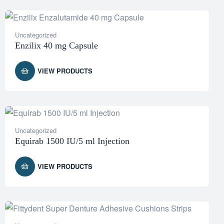
Uncategorized
Enzilix 40 mg Capsule
VIEW PRODUCTS
Uncategorized
Equirab 1500 IU/5 ml Injection
VIEW PRODUCTS