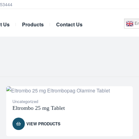
253444
t Us
Products
Contact Us
En
Uncategorized
Eltrombo 25 mg Tablet
VIEW PRODUCTS