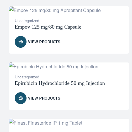
Uncategorized
Empov 125 mg/80 mg Capsule
VIEW PRODUCTS
Uncategorized
Epirubicin Hydrochloride 50 mg Injection
VIEW PRODUCTS