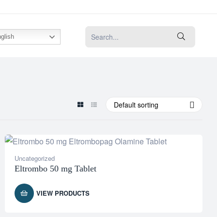
glish
Default sorting
Uncategorized
Eltrombo 50 mg Tablet
VIEW PRODUCTS