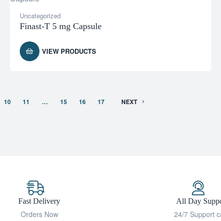
Uncategorized
Finast-T 5 mg Capsule
VIEW PRODUCTS
10
11
…
15
16
17
NEXT
Fast Delivery
All Day Suppo
Orders Now
24/7 Support c