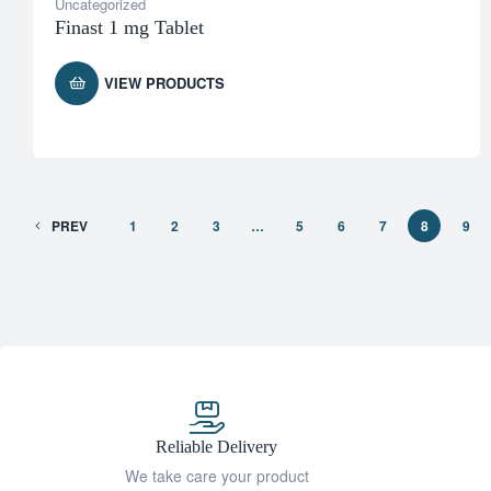
Uncategorized
Finast 1 mg Tablet
VIEW PRODUCTS
PREV
1
2
3
…
5
6
7
8
9
Reliable Delivery
We take care your product