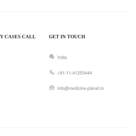
Y CASES CALL
GET IN TOUCH
5
India
+91-11-41253444
info@medicine-planet.in