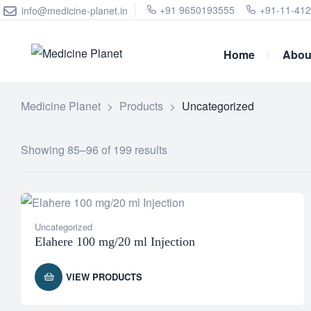
+91 9650193555
+91-11-41
info@medicine-planet.in
Home
Abou
Medicine Planet
>
Products
>
Uncategorized
Showing 85–96 of 199 results
Uncategorized
Elahere 100 mg/20 ml Injection
VIEW PRODUCTS