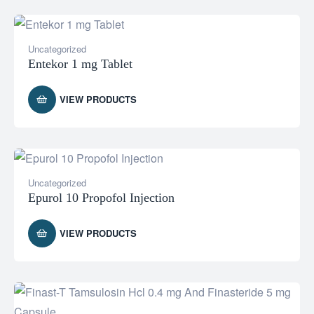
Uncategorized
Entekor 1 mg Tablet
VIEW PRODUCTS
Uncategorized
Epurol 10 Propofol Injection
VIEW PRODUCTS