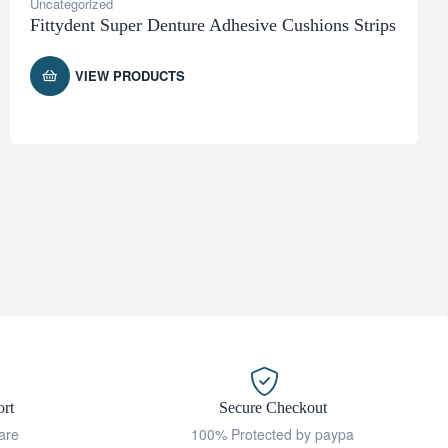
Uncategorized
Fittydent Super Denture Adhesive Cushions Strips
VIEW PRODUCTS
rt
Secure Checkout
are
100% Protected by paypa