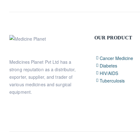
OUR PRODUCT
Cancer Medicine
Medicines Planet Pvt Ltd has a
Diabetes
strong reputation as a distributor,
HIV/AIDS
exporter, supplier, and trader of
Tuberculosis
various medicines and surgical
equipment.