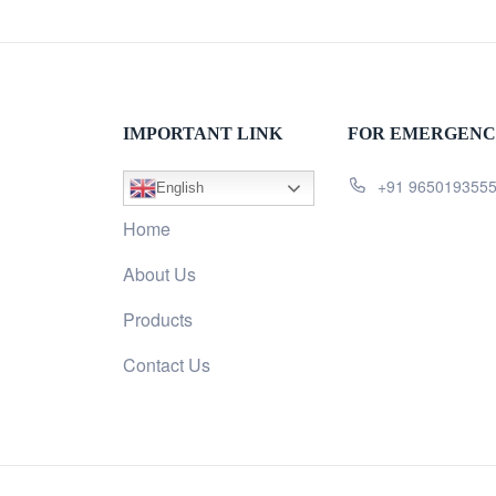
IMPORTANT LINK
FOR EMERGENC
+91 965019355
English
Home
About Us
Products
Contact Us