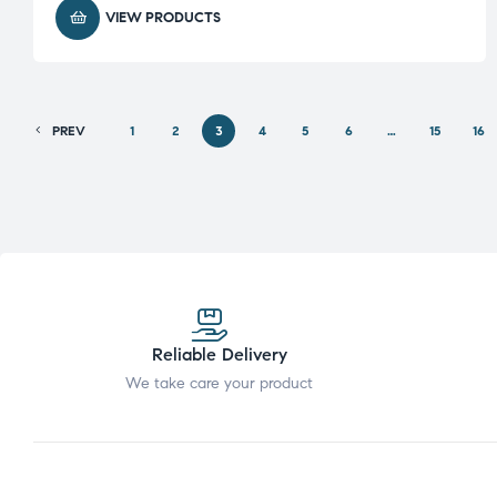
VIEW PRODUCTS
PREV
1
2
3
4
5
6
…
15
16
Reliable Delivery
We take care your product