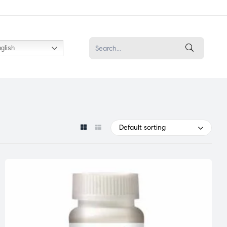
glish
Default sorting