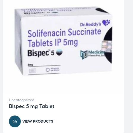
Uncategorized
Bispec 5 mg Tablet
VIEW PRODUCTS