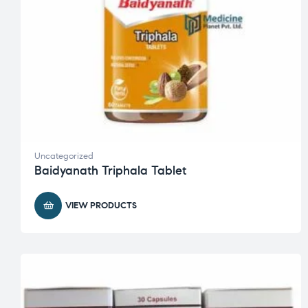
Uncategorized
Baidyanath Triphala Tablet
VIEW PRODUCTS