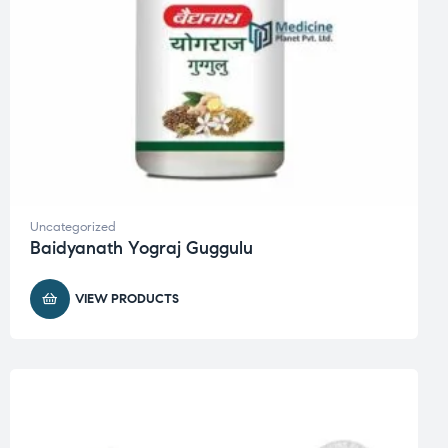
Uncategorized
Baidyanath Yograj Guggulu
VIEW PRODUCTS