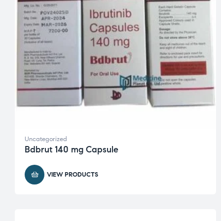
Uncategorized
Bdbrut 140 mg Capsule
VIEW PRODUCTS