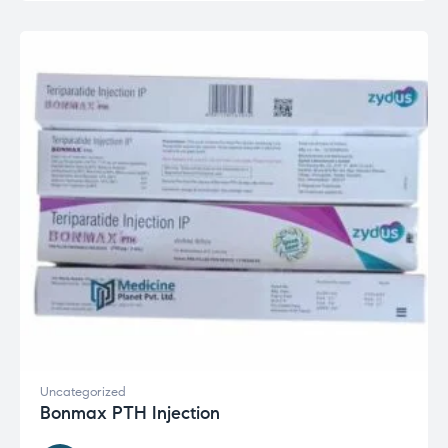
Uncategorized
Bonmax PTH Injection