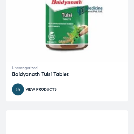
Uncategorized
Baidyanath Tulsi Tablet
VIEW PRODUCTS