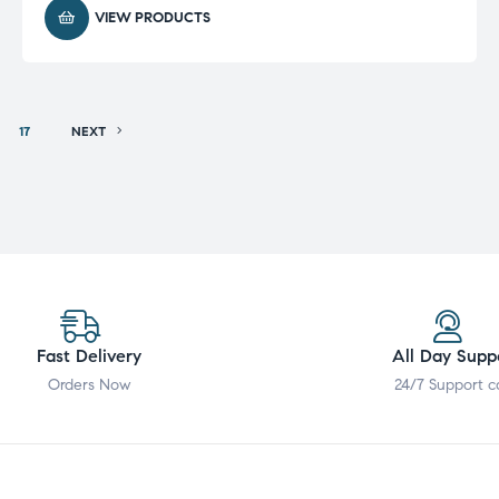
VIEW PRODUCTS
17
NEXT
Fast Delivery
All Day Supp
Orders Now
24/7 Support c