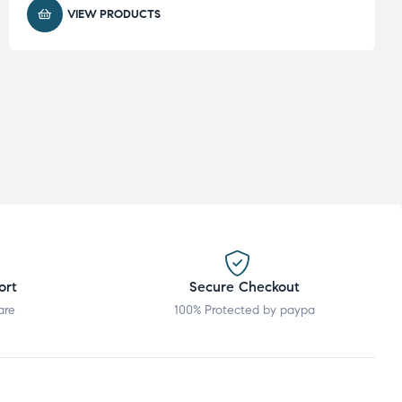
VIEW PRODUCTS
ort
Secure Checkout
are
100% Protected by paypa