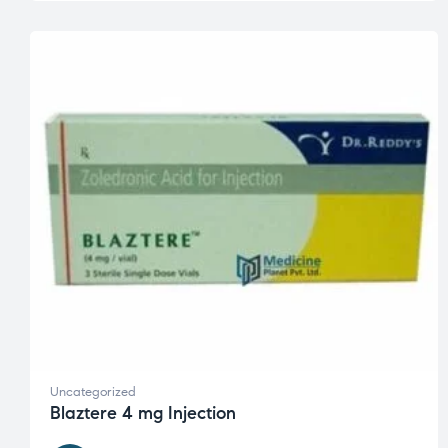
Uncategorized
Blaztere 4 mg Injection