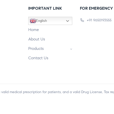
IMPORTANT LINK
FOR EMERGENCY 
+91 9650193555
English
Home
About Us
Products
Contact Us
a valid medical prescription for patients, and a valid Drug License, Tax r