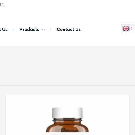
44
En
 Us
Products
Contact Us