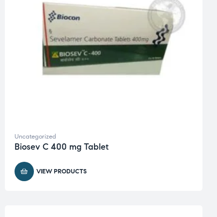
Uncategorized
Biosev C 400 mg Tablet
VIEW PRODUCTS