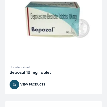
Uncategorized
Bepozal 10 mg Tablet
VIEW PRODUCTS