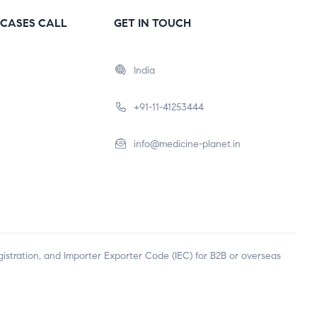
CASES CALL
GET IN TOUCH
India
+91-11-41253444
info@medicine-planet.in
egistration, and Importer Exporter Code (IEC) for B2B or overseas