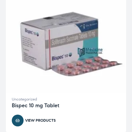
Uncategorized
Bispec 10 mg Tablet
VIEW PRODUCTS