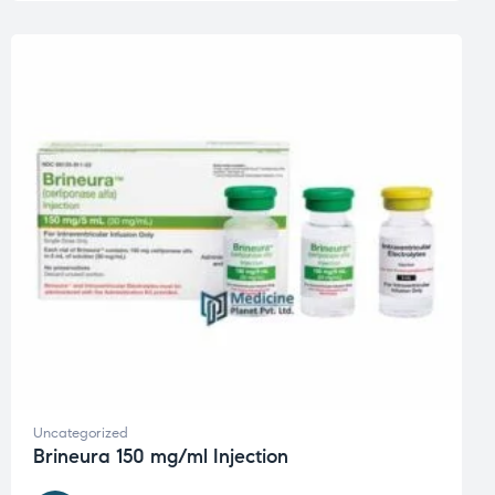
Uncategorized
Brineura 150 mg/ml Injection