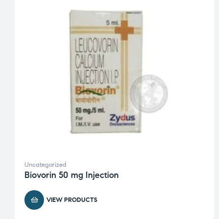
Uncategorized
Biovorin 50 mg Injection
VIEW PRODUCTS