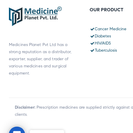
OUR PRODUCT
Cancer Medicine
Diabetes
HIV/AIDS
Medicines Planet Pvt Ltd has a
Tuberculosis
strong reputation as a distributor,
exporter, supplier, and trader of
various medicines and surgical
equipment.
Disclaimer:
Prescription medicines are supplied strictly against 
clients.