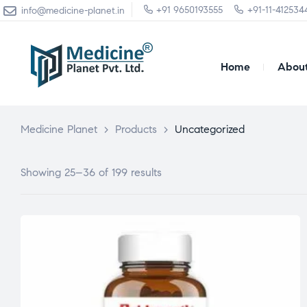
+91 9650193555
+91-11-412534
info@medicine-planet.in
Home
About
Medicine Planet
>
Products
>
Uncategorized
Showing 25–36 of 199 results