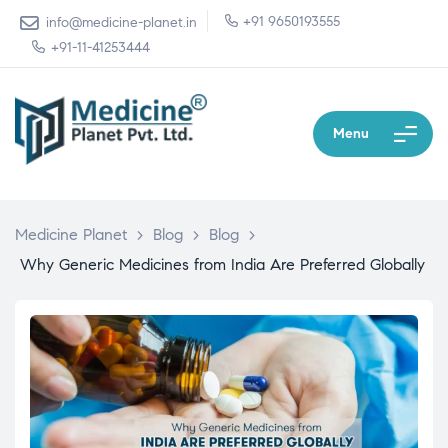
+91 9650193555
info@medicine-planet.in
+91-11-41253444
Menu
Medicine Planet
>
Blog
>
Blog
>
Why Generic Medicines from India Are Preferred Globally