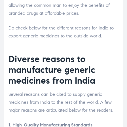
allowing the common man to enjoy the benefits of
branded drugs at affordable prices.
Do check below for the different reasons for India to
export generic medicines to the outside world.
Diverse reasons to
manufacture generic
medicines from India
Several reasons can be cited to supply generic
medicines from India to the rest of the world. A few
major reasons are articulated below for the readers.
1. High-Quality Manufacturing Standards