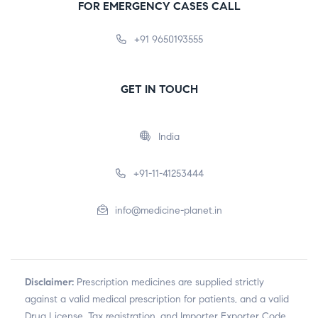
FOR EMERGENCY CASES CALL
+91 9650193555
GET IN TOUCH
India
+91-11-41253444
info@medicine-planet.in
Disclaimer:
Prescription medicines are supplied strictly
against a valid medical prescription for patients, and a valid
Drug License, Tax registration, and Importer Exporter Code