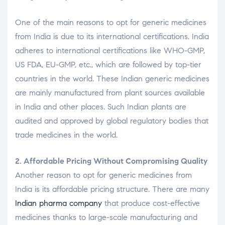
One of the main reasons to opt for generic medicines
from India is due to its international certifications. India
adheres to international certifications like WHO-GMP,
US FDA, EU-GMP, etc., which are followed by top-tier
countries in the world. These Indian generic medicines
are mainly manufactured from plant sources available
in India and other places. Such Indian plants are
audited and approved by global regulatory bodies that
trade medicines in the world.
2. Affordable Pricing Without Compromising Quality
Another reason to opt for generic medicines from
India is its affordable pricing structure. There are many
Indian pharma company
that produce cost-effective
medicines thanks to large-scale manufacturing and