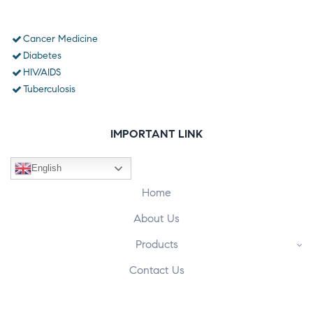
Cancer Medicine
Diabetes
HIV/AIDS
Tuberculosis
IMPORTANT LINK
English
Home
About Us
Products
Contact Us