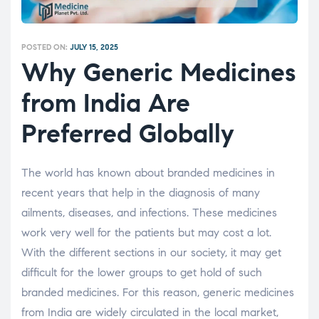
POSTED ON:
JULY 15, 2025
Why Generic Medicines
from India Are
Preferred Globally
The world has known about branded medicines in
recent years that help in the diagnosis of many
ailments, diseases, and infections. These medicines
work very well for the patients but may cost a lot.
With the different sections in our society, it may get
difficult for the lower groups to get hold of such
branded medicines. For this reason, generic medicines
from India are widely circulated in the local market,