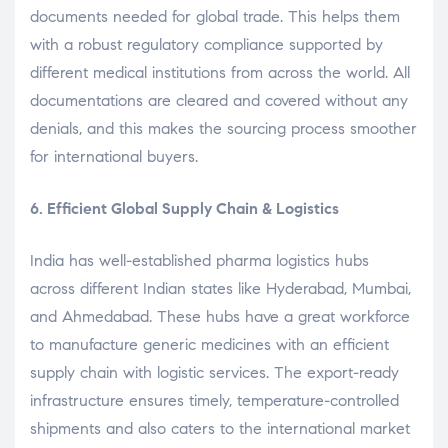
documents needed for global trade. This helps them
with a robust regulatory compliance supported by
different medical institutions from across the world. All
documentations are cleared and covered without any
denials, and this makes the sourcing process smoother
for international buyers.
6. Efficient Global Supply Chain & Logistics
India has well-established pharma logistics hubs
across different Indian states like Hyderabad, Mumbai,
and Ahmedabad. These hubs have a great workforce
to manufacture generic medicines with an efficient
supply chain with logistic services. The export-ready
infrastructure ensures timely, temperature-controlled
shipments and also caters to the international market