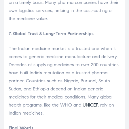
on a timely basis. Many pharma companies have their
own logistics services, helping in the cost-cutting of
the medicine value.
7. Global Trust & Long-Term Partnerships
The Indian medicine market is a trusted one when it
comes to generic medicine manufacture and delivery.
Decades of supplying medicines to over 200 countries
have built India’s reputation as a trusted pharma
partner. Countries such as Nigeria, Burundi, South
Sudan, and Ethiopia depend on Indian generic
medicines for their medical conditions. Many global
health programs, like the WHO and
UNICEF
, rely on
Indian medicines.
Final Words