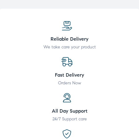
Reliable Delivery
We take care your product
Fast Delivery
Orders Now
All Day Support
24/7 Support care