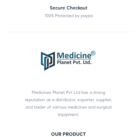
Secure Checkout
100% Protected by paypa
Medicines Planet Pvt Ltd has a strong
reputation as a distributor, exporter, supplier,
and trader of various medicines and surgical
equipment.
OUR PRODUCT