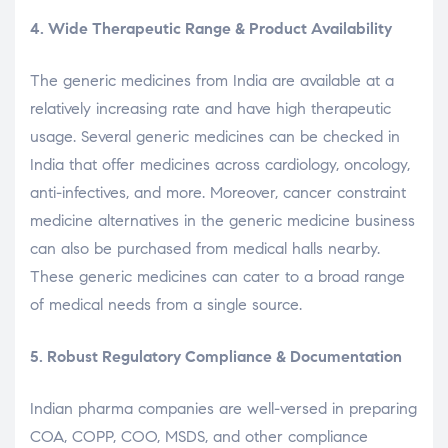
4. Wide Therapeutic Range & Product Availability
The generic medicines from India are available at a
relatively increasing rate and have high therapeutic
usage. Several generic medicines can be checked in
India that offer medicines across cardiology, oncology,
anti-infectives, and more. Moreover, cancer constraint
medicine alternatives in the generic medicine business
can also be purchased from medical halls nearby.
These generic medicines can cater to a broad range
of medical needs from a single source.
5. Robust Regulatory Compliance & Documentation
Indian pharma companies are well-versed in preparing
COA, COPP, COO, MSDS, and other compliance