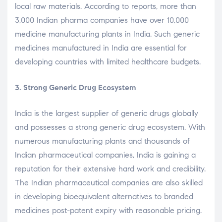
local raw materials. According to reports, more than
3,000 Indian pharma companies have over 10,000
medicine manufacturing plants in India. Such generic
medicines manufactured in India are essential for
developing countries with limited healthcare budgets.
3. Strong Generic Drug Ecosystem
India is the largest supplier of generic drugs globally
and possesses a strong generic drug ecosystem. With
numerous manufacturing plants and thousands of
Indian pharmaceutical companies, India is gaining a
reputation for their extensive hard work and credibility.
The Indian pharmaceutical companies are also skilled
in developing bioequivalent alternatives to branded
medicines post-patent expiry with reasonable pricing.