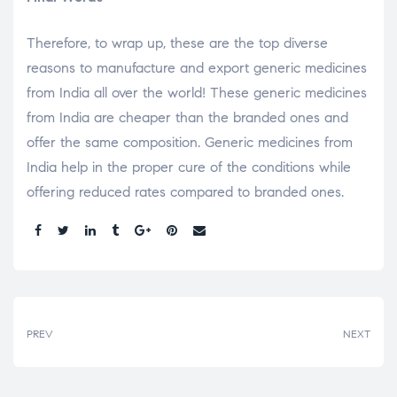
Therefore, to wrap up, these are the top diverse
reasons to manufacture and export generic medicines
from India all over the world! These generic medicines
from India are cheaper than the branded ones and
offer the same composition. Generic medicines from
India help in the proper cure of the conditions while
offering reduced rates compared to branded ones.
Share:
PREV
NEXT