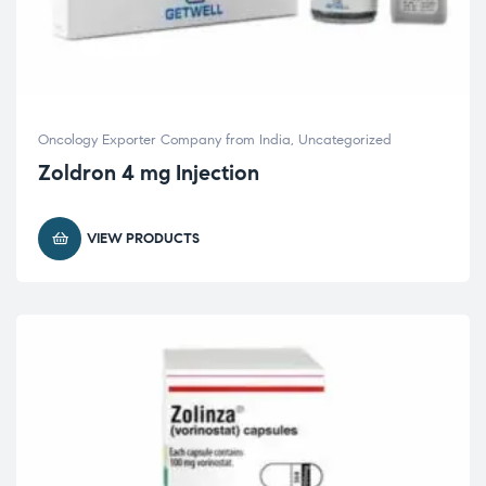
Oncology Exporter Company from India
,
Uncategorized
Zoldron 4 mg Injection
VIEW PRODUCTS