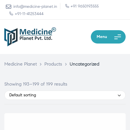
+91 9650193555
info@medicine-planet.in
+91-11-41253444
Menu
Medicine Planet
>
Products
>
Uncategorized
Showing 193–199 of 199 results
Default sorting