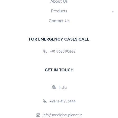
About Us
Products
Contact Us
FOR EMERGENCY CASES CALL
+91 9650193555
GET IN TOUCH
India
+91-11-41253444
info@medicine-planet.in