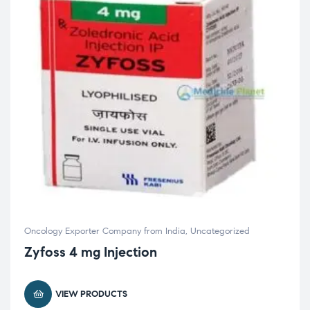
Oncology Exporter Company from India
,
Uncategorized
Zyfoss 4 mg Injection
VIEW PRODUCTS