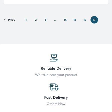
PREV
1
2
3
…
14
15
16
17
Reliable Delivery
We take care your product
Fast Delivery
Orders Now