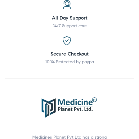
All Day Support
24/7 Support care
Secure Checkout
100% Protected by paypa
Medicines Planet Pvt Ltd has a strong