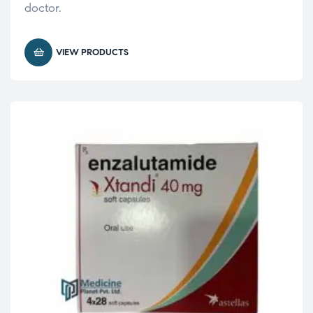
doctor.
VIEW PRODUCTS