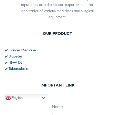
reputation as a distributor, exporter, supplier,
and trader of various medicines and surgical
equipment.
OUR PRODUCT
Cancer Medicine
Diabetes
HIV/AIDS
Tuberculosis
IMPORTANT LINK
English
Home