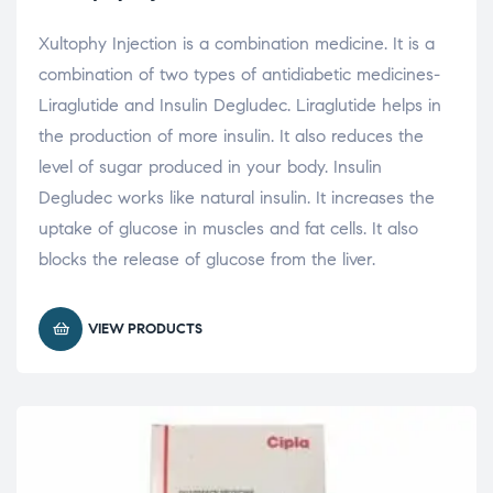
Xultophy Injection is a combination medicine. It is a
combination of two types of antidiabetic medicines-
Liraglutide and Insulin Degludec. Liraglutide helps in
the production of more insulin. It also reduces the
level of sugar produced in your body. Insulin
Degludec works like natural insulin. It increases the
uptake of glucose in muscles and fat cells. It also
blocks the release of glucose from the liver.
VIEW PRODUCTS