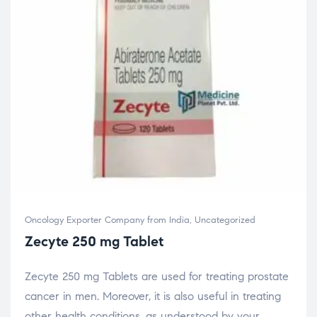
Oncology Exporter Company from India
,
Uncategorized
Zecyte 250 mg Tablet
Zecyte 250 mg Tablets are used for treating prostate
cancer in men. Moreover, it is also useful in treating
other health conditions, as understood by your