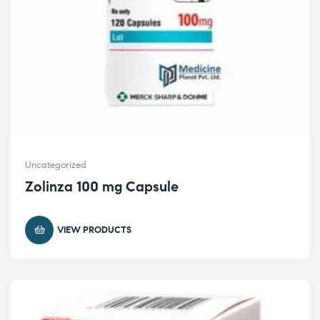
Uncategorized
Zolinza 100 mg Capsule
VIEW PRODUCTS