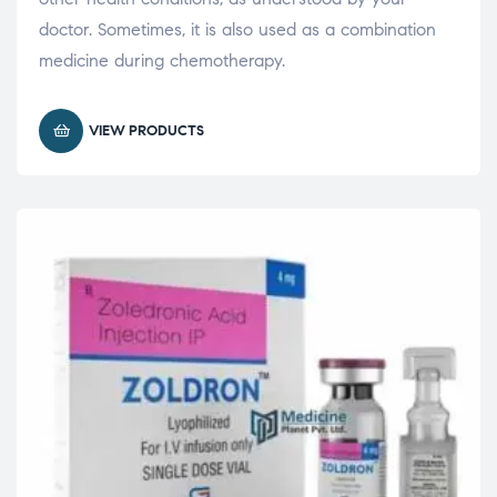
doctor. Sometimes, it is also used as a combination
medicine during chemotherapy.
VIEW PRODUCTS