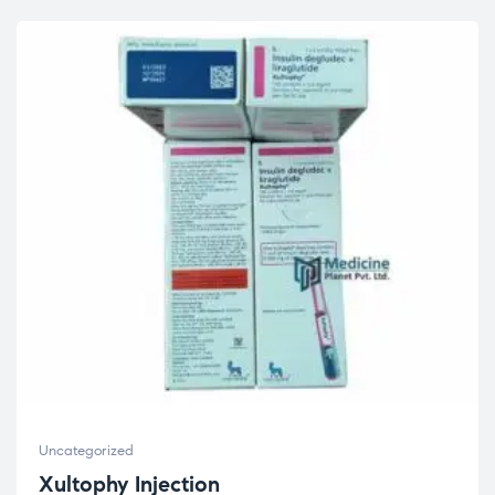
Uncategorized
Xultophy Injection