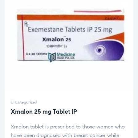
Uncategorized
Xmalon 25 mg Tablet IP
Xmalon tablet is prescribed to those women who
have been diagnosed with breast cancer while