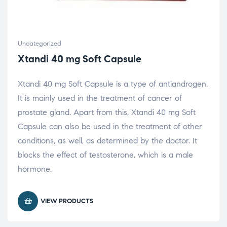
Uncategorized
Xtandi 40 mg Soft Capsule
Xtandi 40 mg Soft Capsule is a type of antiandrogen.
It is mainly used in the treatment of cancer of
prostate gland. Apart from this, Xtandi 40 mg Soft
Capsule can also be used in the treatment of other
conditions, as well, as determined by the doctor. It
blocks the effect of testosterone, which is a male
hormone.
VIEW PRODUCTS