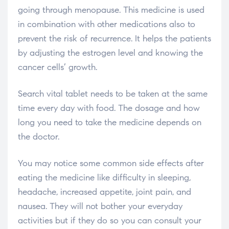
going through menopause. This medicine is used
in combination with other medications also to
prevent the risk of recurrence. It helps the patients
by adjusting the estrogen level and knowing the
cancer cells’ growth.
Search vital tablet needs to be taken at the same
time every day with food. The dosage and how
long you need to take the medicine depends on
the doctor.
You may notice some common side effects after
eating the medicine like difficulty in sleeping,
headache, increased appetite, joint pain, and
nausea. They will not bother your everyday
activities but if they do so you can consult your